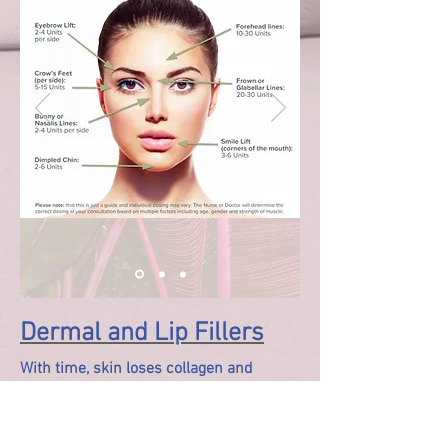
Dermal and Lip Fillers
With time, skin loses collagen and
moisture. Dermal Fillers are injectable
treatments of hyaluronic acid gel, which
attracts and retains water where