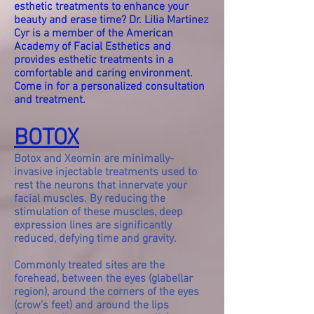
esthetic treatments to enhance your
beauty and erase time? Dr. Lilia Martinez
Cyr is a member of the American
Academy of Facial Esthetics and
provides esthetic treatments in a
comfortable and caring environment.
Come in for a personalized consultation
and treatment.
BOTOX
Botox and Xeomin are minimally-
invasive injectable treatments used to
rest the neurons that innervate your
facial muscles. By reducing the
stimulation of these muscles, deep
expression lines are significantly
reduced, defying time and gravity.
Commonly treated sites are the
forehead, between the eyes (glabellar
region), around the corners of the eyes
(crow’s feet) and around the lips