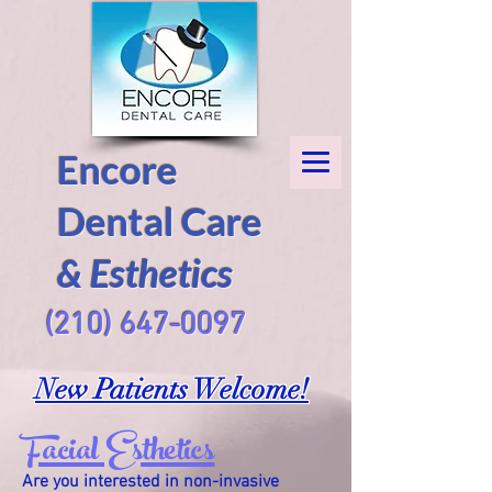
Encore
Dental Care
& Esthetics
(210) 647-0097
New Patients Welcome!
Facial Esthetics
Are you interested in non-invasive