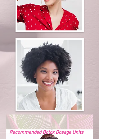
Recommended Botox Dosage Units