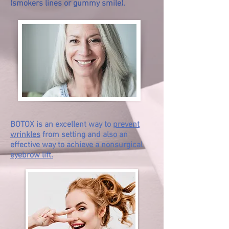
(smokers lines or gummy smile).
BOTOX is an excellent way to
prevent
wrinkles
from setting and also an
effective way to achieve a
nonsurgical
eyebrow lift.