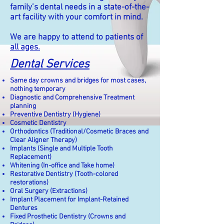
family’s dental needs in a state-of-the-
art facility with your comfort in mind.
We are happy to attend to patients of
all ages.
Dental Services
Same day crowns and bridges for most cases,
nothing temporary
Diagnostic and Comprehensive Treatment
planning
Preventive Dentistry (Hygiene)
Cosmetic Dentistry
Orthodontics (Traditional/Cosmetic Braces and
Clear Aligner Therapy)
Implants (Single and Multiple Tooth
Replacement)
Whitening (In-office and Take home)
Restorative Dentistry (Tooth-colored
restorations)
Oral Surgery (Extractions)
Implant Placement for Implant-Retained
Dentures
Fixed Prosthetic Dentistry (Crowns and