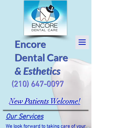
Encore
Dental Care
& Esthetics
(210) 647-0097
New Patients Welcome!
Our Services
We look forward to taking care of your