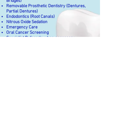
Bridges)
Removable Prosthetic Dentistry (Dentures,
Partial Dentures)
Endodontics (Root Canals)
Nitrous Oxide Sedation
Emergency Care
Oral Cancer Screening
Specialist Referrals when necessary
Headaches/
TMJ Pain Relief/
Myofascial Pain Relief
Trigger point injections for TMJ and
myofascial pain
Spray and stretch
Identify causes of muscle trigger
points/ knots
Facial Esthetics
BOTOX for facial esthetics (reduction
of lines, wrinkles, eyebrow lift)
Dermal Fillers for facial esthetics